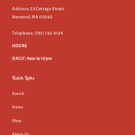
Address: 23 Cottage Street
Norwood, MA 02062
Telephone: (781) 762-4124
HOURS
DAILY: 9am to 10pm
Quick Links
Search
Home
Shop
About Us