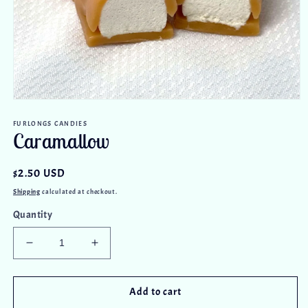
Open
media
FURLONGS CANDIES
1
Caramallow
in
modal
Regular
$2.50 USD
price
Shipping
calculated at checkout.
Quantity
Decrease
Increase
quantity
quantity
for
for
Caramallow
Caramallow
Add to cart