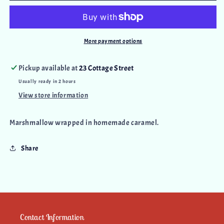
More payment options
Pickup available at
23 Cottage Street
Usually ready in 2 hours
View store information
Marshmallow wrapped in homemade caramel.
Share
Contact Information