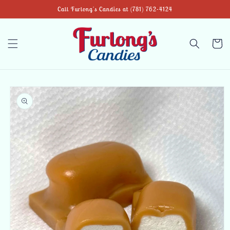
Skip to
Call Furlong's Candies at (781) 762-4124
content
Cart
Skip to
product
information