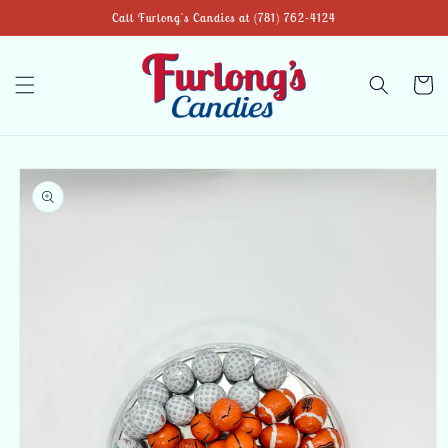
Skip to
Call Furlong's Candies at (781) 762-4124
content
Cart
Skip to
product
information