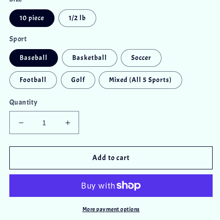
10 piece
1/2 lb
Sport
Baseball
Basketball
Soccer
Football
Golf
Mixed (All 5 Sports)
Quantity
Decrease
Increase
quantity
quantity
for
for
Chocolate
Chocolate
Add to cart
Sports
Sports
Balls
Balls
More payment options