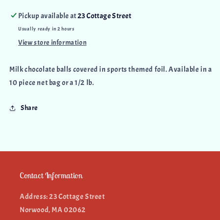
Pickup available at
23 Cottage Street
Usually ready in 2 hours
View store information
Milk chocolate balls covered in sports themed foil. Available in a
10 piece net bag or a 1/2 lb.
Share
Contact Information
Address: 23 Cottage Street
Norwood, MA 02062