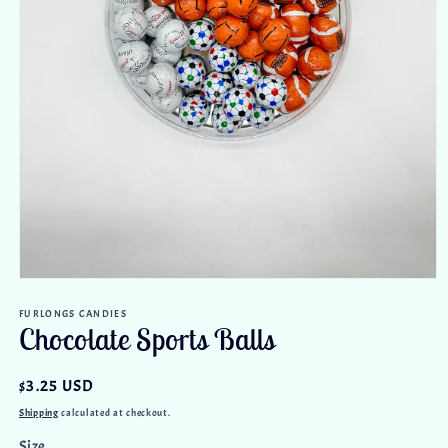
Open
media
FURLONGS CANDIES
1
Chocolate Sports Balls
in
modal
Regular
$3.25 USD
price
Shipping
calculated at checkout.
Size