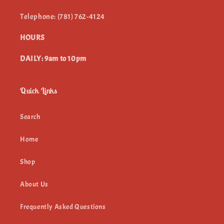
Telephone: (781) 762-4124
HOURS
DAILY: 9am to 10pm
Quick Links
Search
Home
Shop
About Us
Frequently Asked Questions