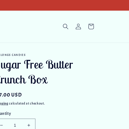
Log
Cart
in
RLONGS CANDIES
ugar Free Butter
runch Box
gular
7.00 USD
ice
pping
calculated at checkout.
antity
Decrease
Increase