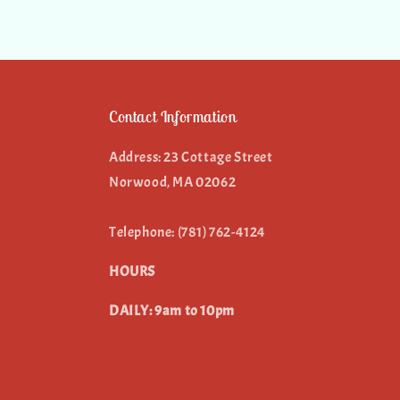
Contact Information
Address: 23 Cottage Street
Norwood, MA 02062
Telephone: (781) 762-4124
HOURS
DAILY: 9am to 10pm