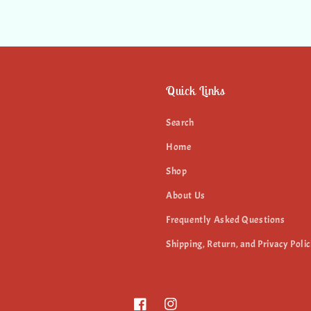
Quick Links
Search
Home
Shop
About Us
Frequently Asked Questions
Shipping, Return, and Privacy Polic