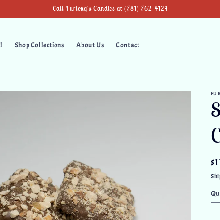
Call Furlong's Candies at (781) 762-4124
l
Shop Collections
About Us
Contact
FU
S
C
Re
$1
pr
Shi
Qu