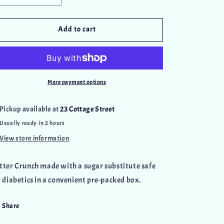
quantity
quantity
for
for
Sugar
Sugar
Add to cart
Free
Free
Butter
Butter
Crunch
Crunch
Box
Box
More payment options
Pickup available at
23 Cottage Street
Usually ready in 2 hours
View store information
tter Crunch
made with a sugar substitute safe
r diabetics in a convenient pre-packed box.
Share