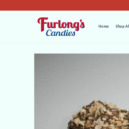
Skip to
content
Home
Shop Al
Skip to
product
information