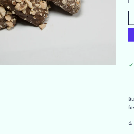
Bu
fo